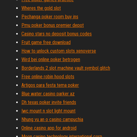
Wheres the gold slot
Pechanga poker room buy ins
Pmu poker bonus premier depot
Casino stars no deposit bonus codes
Fruit game free download
How to unlock custom slots xenoverse
Wird bei online poker betrogen
Borderlands 2 slot machine vault symbol glitch
Free online robin hood slots
Artigos para festa tema poker
Blue water casino parker az
Dh texas poker invite friends
Iwc mount n slot light mount
Nhung vu an o casino campuchia
Online casino app for android
Moon casino technology international corp