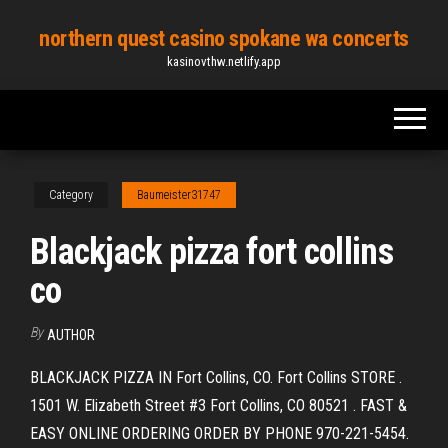
Skip
northern quest casino spokane wa concerts
to
kasinovthw.netlify.app
the
content
Category
Baumeister31747
Blackjack pizza fort collins
co
By
AUTHOR
BLACKJACK PIZZA IN Fort Collins, CO. Fort Collins STORE .
1501 W. Elizabeth Street #3 Fort Collins, CO 80521 . FAST &
EASY ONLINE ORDERING ORDER BY PHONE 970-221-5454.