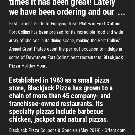
times it has been great! Lately
we have been ordering and our ...
First Timer’s Guide to Enjoying Great Plates in
Fort Collins
Fort Collins has been praised for its incredible food and wide
array of choices in its dining scene, making the Fort Collins’
Annual Great Plates event the perfect occasion to indulge in
some of Downtown Fort Collins’ best restaurants.
Blackjack
Pizza
Holiday Hours
Established in 1983 as a small pizza
store, Blackjack Pizza has grown to a
chain of more than 45 company- and
franchisee-owned restaurants. Its
specialty pizzas include barbecue
chicken, jackpot and natural pizzas.
Blackjack Pizza Coupons & Specials (May 2019) - Offers.com