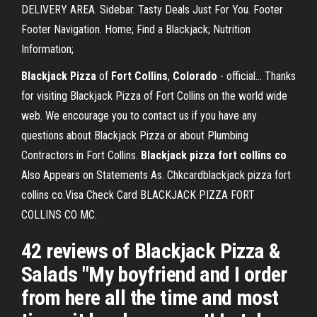
DELIVERY AREA. Sidebar. Tasty Deals Just For You. Footer
Footer Navigation. Home; Find a Blackjack; Nutrition
Information;
Blackjack
Pizza
of
Fort
Collins
,
Colorado
- official… Thanks
for visiting Blackjack Pizza of Fort Collins on the world wide
web. We encourage you to contact us if you have any
questions about Blackjack Pizza or about Plumbing
Contractors in Fort Collins.
Blackjack
pizza
fort
collins
co
Also Appears on Statements As. Chkcardblackjack pizza fort
collins co.Visa Check Card BLACKJACK PIZZA FORT
COLLINS CO MC.
42 reviews of Blackjack Pizza &
Salads "My boyfriend and I order
from here all the time and most