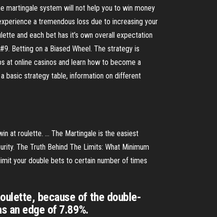
. The martingale system will not help you to win money
LL experience a tremendous loss due to increasing your
lette and each bet has it’s own overall expectation
 #9. Betting on a Biased Wheel. The strategy is
tips at online casinos and learn how to become a
 a basic strategy table, information on different
n at roulette. ... The Martingale is the easiest
 security. The Truth Behind The Limits: What Minimum
 limit your double bets to certain number of times
oulette, because of the double-
as an edge of 7.89%.