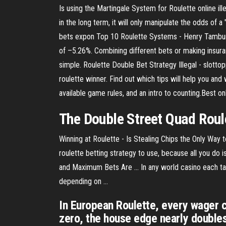
Is using the Martingale System for Roulette online ille
in the long term, it will only manipulate the odds of 
bets expon Top 10 Roulette Systems - Henry Tamburin 
of –5.26%. Combining different bets or making insuran
simple. Roulette Double Bet Strategy Illegal - slotto
roulette winner. Find out which tips will help you and 
available game rules, and an intro to counting.Best on
The
Double
Street Quad
Roul
Winning at Roulette - Is Stealing Chips the Only Way to
roulette betting strategy to use, because all you do i
and Maximum Bets Are ... In any world casino each tabl
depending on ...
In European Roulette, every wager 
zero, the house edge nearly doubles