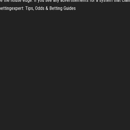
ge the house edge. If you see any advertisements for a system that clai
bettingexpert: Tips, Odds & Betting Guides