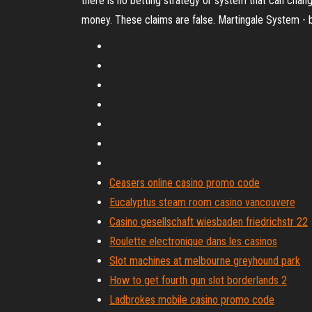
there is no betting strategy or system that can chan
money. These claims are false. Martingale System - 
Ceasers online casino promo code
Eucalyptus steam room casino vancouvere
Casino gesellschaft wiesbaden friedrichstr 22
Roulette electronique dans les casinos
Slot machines at melbourne greyhound park
How to get fourth gun slot borderlands 2
Ladbrokes mobile casino promo code