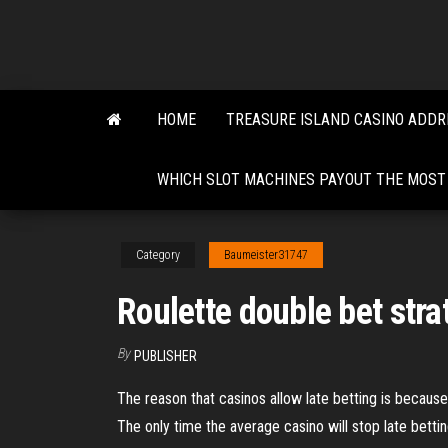
Skip
to
the
content
HOME
TREASURE ISLAND CASINO ADD
WHICH SLOT MACHINES PAYOUT THE MOST 
Category
Baumeister31747
Roulette double bet strat
By
PUBLISHER
The reason that casinos allow late betting is because
The only time the average casino will stop late betti