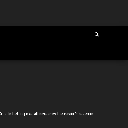
o late betting overall increases the casino’s revenue.