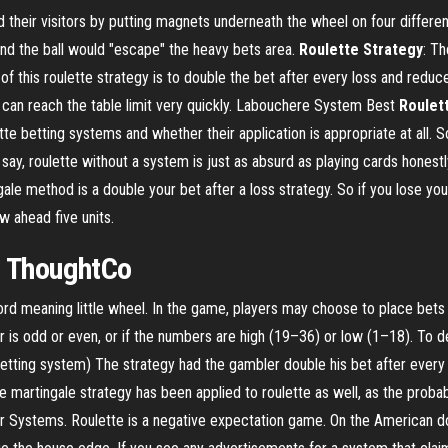
 their visitors by putting magnets underneath the wheel on four different 
d the ball would "escape" the heavy bets area.
Roulette Strategy
: T
this roulette strategy is to double the bet after every loss and reduce it
 can reach the table limit very quickly. Labouchere System Best
Roulet
tte betting systems and whether their application is appropriate at all. 
 say, roulette without a system is just as absurd as playing cards honestl
 method is a double your bet after a loss strategy. So if you lose your f
w ahead five units.
 - ThoughtCo
d meaning little wheel. In the game, players may choose to place bets o
 is odd or even, or if the numbers are high (19–36) or low (1–18). To de
etting system) The strategy had the gambler double his bet after every l
he martingale strategy has been applied to roulette as well, as the probabi
r Systems. Roulette is a negative expectation game. On the American d