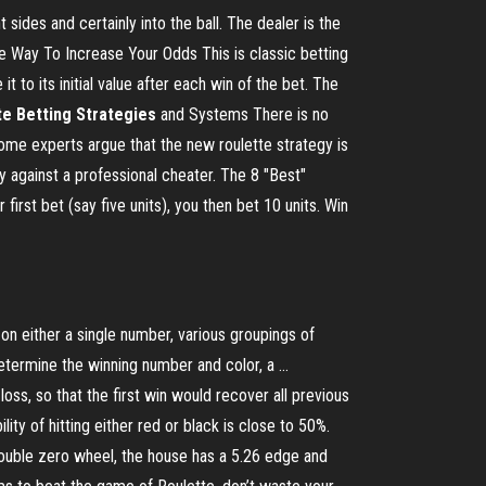
sides and certainly into the ball. The dealer is the
he Way To Increase Your Odds This is classic betting
 to its initial value after each win of the bet. The
te Betting Strategies
and Systems There is no
Some experts argue that the new roulette strategy is
y against a professional cheater. The 8 "Best"
irst bet (say five units), you then bet 10 units. Win
n either a single number, various groupings of
termine the winning number and color, a ...
oss, so that the first win would recover all previous
lity of hitting either red or black is close to 50%.
ouble zero wheel, the house has a 5.26 edge and