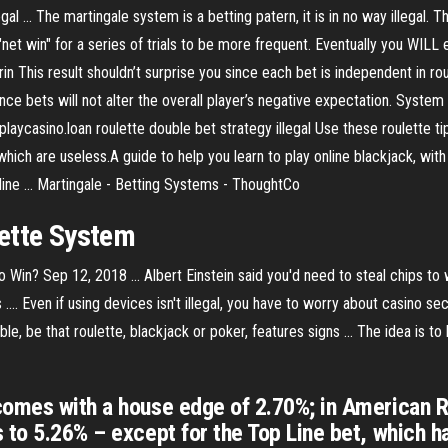
gal ... The martingale system is a betting patern, it is in no way illegal
a "net win" for a series of trials to be more frequent. Eventually you WI
This result shouldn’t surprise you since each bet is independent in rou
ce bets will not alter the overall player’s negative expectation. System
pplaycasino.loan roulette double bet strategy illegal Use these roulette 
which are useless.A guide to help you learn to play online blackjack, with
line ... Martingale - Betting Systems - ThoughtCo
ette
System
 Win? Sep 12, 2018 ... Albert Einstein said you'd need to steal chips to wi
s .... Even if using devices isn't illegal, you have to worry about casino
e, be that roulette, blackjack or poker, features signs ... The idea is to
comes with a house edge of 2.70%; in American R
 to 5.26% – except for the Top Line bet, which h