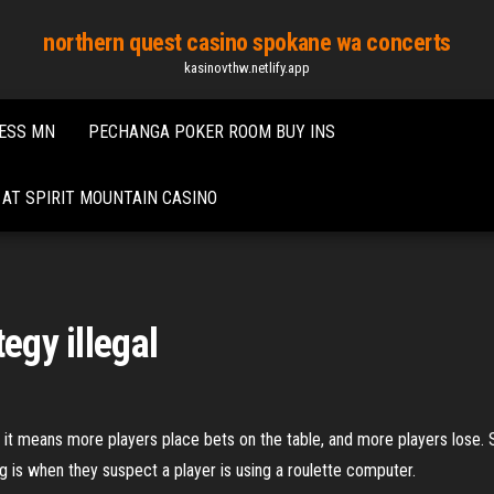
northern quest casino spokane wa concerts
kasinovthw.netlify.app
RESS MN
PECHANGA POKER ROOM BUY INS
AT SPIRIT MOUNTAIN CASINO
egy illegal
 it means more players place bets on the table, and more players lose. S
ng is when they suspect a player is using a roulette computer.