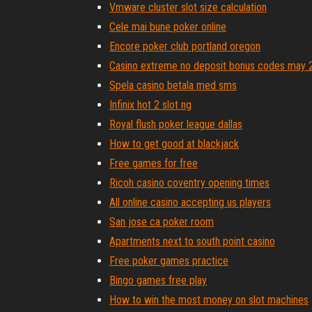
Vmware cluster slot size calculation
Cele mai bune poker online
Encore poker club portland oregon
Casino extreme no deposit bonus codes may 
Spela casino betala med sms
Infinix hot 2 slot ng
Royal flush poker league dallas
How to get good at blackjack
Free games for free
Ricoh casino coventry opening times
All online casino accepting us players
San jose ca poker room
Apartments next to south point casino
Free poker games practice
Bingo games free play
How to win the most money on slot machines