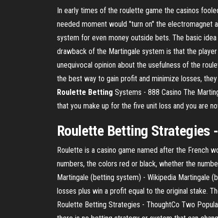
In early times of the roulette game the casinos fooled
needed moment would "turn on" the electromagnet an
system for even money outside bets. The basic idea of 
drawback of the Martingale system is that the player
unequivocal opinion about the usefulness of the roule
the best way to gain profit and minimize losses, they
Roulette Betting
Systems - 888 Casino The Martingale
that you make up for the five unit loss and you are no
Roulette Betting Strategies
Roulette is a casino game named after the French wor
numbers, the colors red or black, whether the number
Martingale (betting system) - Wikipedia Martingale (b
losses plus win a profit equal to the original stake. T
Roulette Betting Strategies - ThoughtCo Two Popula