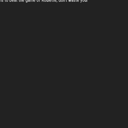
ms to beat the game of Roulette, don’t waste your