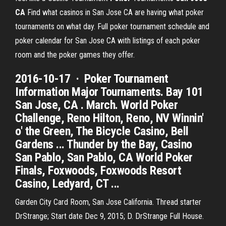
CA
Find what casinos in San Jose CA are having what poker
tournaments on what day. Full poker tournament schedule and
poker calendar for San Jose CA with listings of each poker
room and the poker games they offer.
2016-10-17 · Poker Tournament
Information Major Tournaments. Bay 101
San Jose, CA . March. World Poker
Challenge, Reno Hilton, Reno, NV Winnin'
o' the Green, The Bicycle Casino, Bell
Gardens ... Thunder by the Bay, Casino
San Pablo, San Pablo, CA World Poker
Finals, Foxwoods, Foxwoods Resort
Casino, Ledyard, CT ...
Garden City Card Room, San Jose California. Thread starter
DrStrange; Start date Dec 9, 2015; D. DrStrange Full House.