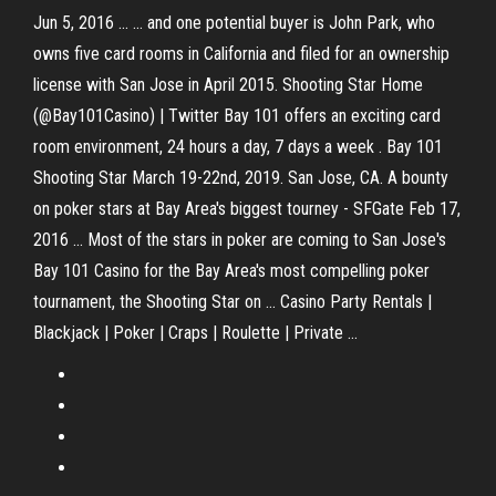
Jun 5, 2016 ... ... and one potential buyer is John Park, who
owns five card rooms in California and filed for an ownership
license with San Jose in April 2015. Shooting Star Home
(@Bay101Casino) | Twitter Bay 101 offers an exciting card
room environment, 24 hours a day, 7 days a week . Bay 101
Shooting Star March 19-22nd, 2019. San Jose, CA. A bounty
on poker stars at Bay Area's biggest tourney - SFGate Feb 17,
2016 ... Most of the stars in poker are coming to San Jose's
Bay 101 Casino for the Bay Area's most compelling poker
tournament, the Shooting Star on ... Casino Party Rentals |
Blackjack | Poker | Craps | Roulette | Private ...