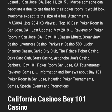
Joined ... San Jose, CA. Dec 11, 2015 ... Maybe someone can
negotiate a deal to get that for their poker room. It would look
awesome except its the size of a bus. Attachments.
IMAG0941.jpg. 90.4 KB Views: ... Top 10 Best Poker Room in
San Jose, CA - Last Updated May 2019 -... Reviews on Poker
Room in San Jose, CA - Bay 101, Casino M8trix, Oceanview
Casino, Livermore Casino, Parkwest Casino 580, Lucky
Chances Casino, Garlic City Club, The Palace Poker Casino,
Oaks Card Club, Stars Casino, Artichoke Joe's Casino,
Bankers… Bay 101 Poker Room San Jose, CA Tournaments,
Reviews, Games, -... Information and Reviews about Bay 101
Poker Room in San Jose, including Poker Tournaments,
Games, Special Events and Promotions.
California Casinos Bay 101
Casino