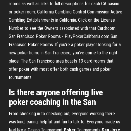
rooms as well as links to full descriptions for each CA casino
or poker room. California Gambling Control Commission Active
Gambling Establishments in California. Click on the License
Number to see the Owners associated with that Cardroom
San Francisco Poker Rooms - PlayPokerCalifornia.com San
Francisco Poker Rooms. If you’re a poker player looking for a
new poker home in San Francisco, you’ve come to the right
place. The San Francisco area boasts 13 card rooms that
offer poker with most offer both cash games and poker
tournaments.
Is there anyone offering live
poker
coaching in the
San
From checking in to checking out, everyone working there
was kind, caring, helpful, and fun to talk to. Everyone made us
feel like a-Casino Tournament
Poker
Tournaments
San Jose