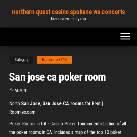
Skip
northern quest casino spokane wa concerts
to
kasinovthw.netlify.app
the
content
Category
Baumeister31747
San jose ca poker room
By
ADMIN
North
San
Jose
,
San
Jose
CA
rooms
for Rent |
Roomies.com
Poker Rooms in CA - Casino Poker Tournaments Listing of all
the poker rooms in CA. Includes a map of the top 10 poker