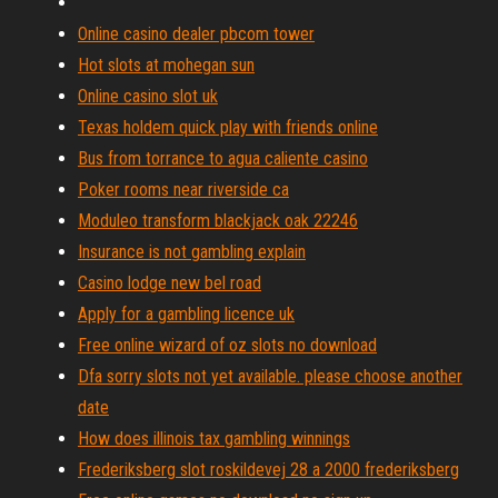
Online casino dealer pbcom tower
Hot slots at mohegan sun
Online casino slot uk
Texas holdem quick play with friends online
Bus from torrance to agua caliente casino
Poker rooms near riverside ca
Moduleo transform blackjack oak 22246
Insurance is not gambling explain
Casino lodge new bel road
Apply for a gambling licence uk
Free online wizard of oz slots no download
Dfa sorry slots not yet available. please choose another
date
How does illinois tax gambling winnings
Frederiksberg slot roskildevej 28 a 2000 frederiksberg