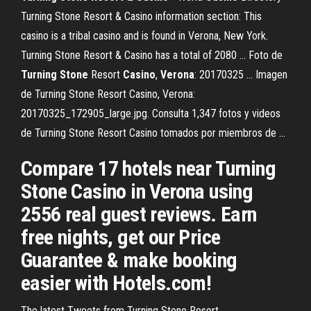
Turning Stone Resort & Casino information section: This
casino is a tribal casino and is found in Verona, New York.
Turning Stone Resort & Casino has a total of 2080 ... Foto de
Turning
Stone
Resort
Casino
,
Verona
: 20170325 ... Imagen
de Turning Stone Resort Casino, Verona:
20170325_172905_large.jpg. Consulta 1,347 fotos y videos
de Turning Stone Resort Casino tomados por miembros de ...
Compare 17 hotels near Turning
Stone Casino in Verona using
2556 real guest reviews. Earn
free nights, get our Price
Guarantee & make booking
easier with Hotels.com!
The latest Tweets from Turning Stone Resort