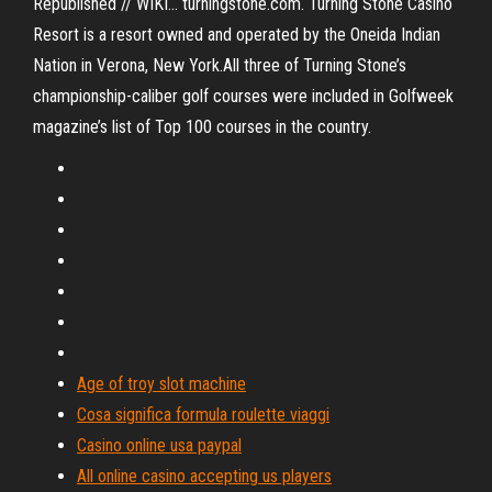
Republished // WIKI… turningstone.com. Turning Stone Casino
Resort is a resort owned and operated by the Oneida Indian
Nation in Verona, New York.All three of Turning Stone’s
championship-caliber golf courses were included in Golfweek
magazine’s list of Top 100 courses in the country.
Age of troy slot machine
Cosa significa formula roulette viaggi
Casino online usa paypal
All online casino accepting us players