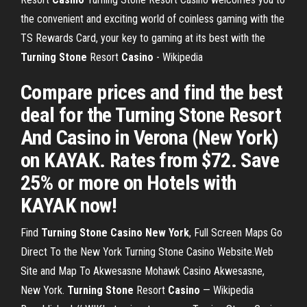
the convenient and exciting world of coinless gaming with the
TS Rewards Card, your key to gaming at its best with the
Turning
Stone
Resort
Casino
- Wikipedia
Compare prices and find the best
deal for the Turning Stone Resort
And Casino in Verona (New York)
on KAYAK. Rates from $72. Save
25% or more on Hotels with
KAYAK now!
Find
Turning
Stone
Casino
New
York
, Full Screen Maps Go
Direct To the New York Turning Stone Casino Website.Web
Site and Map To Akwesasne Mohawk Casino Akwesasne,
New York.
Turning
Stone
Resort
Casino
— Wikipedia