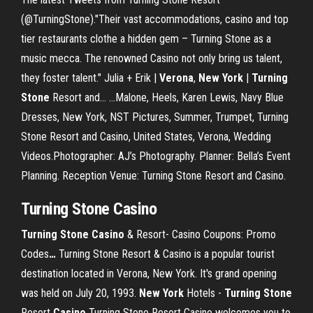
(@TurningStone)."Their vast accommodations, casino and top
tier restaurants clothe a hidden gem – Turning Stone as a
music mecca. The renowned Casino not only bring us talent,
they foster talent." Julia + Erik |
Verona
,
New
York
|
Turning
Stone
Resort and… ...Malone, Heels, Karen Lewis, Navy Blue
Dresses, New York, NST Pictures, Summer, Trumpet, Turning
Stone Resort and Casino, United States, Verona, Wedding
Videos.Photographer: AJ’s Photography. Planner: Bella’s Event
Planning. Reception Venue: Turning Stone Resort and Casino.
Turning
Stone
Casino
Turning
Stone
Casino
& Resort- Casino Coupons: Promo
Codes
…
Turning Stone Resort & Casino is a popular tourist
destination located in Verona, New York. It's grand opening
was held on July 20, 1993.
New York
Hotels -
Turning
Stone
Resort
Casino
Turning Stone Resort Casino welcomes you to