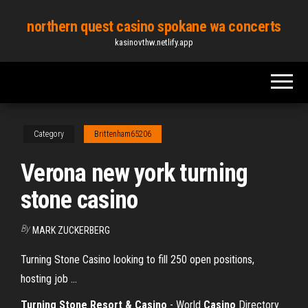
Skip
northern quest casino spokane wa concerts
to
kasinovthw.netlify.app
the
content
Category
Brittenham65206
Verona new york turning
stone casino
By
MARK ZUCKERBERG
Turning Stone Casino looking to fill 250 open positions,
hosting job ...
Turning Stone Resort & Casino
- World
Casino
Directory