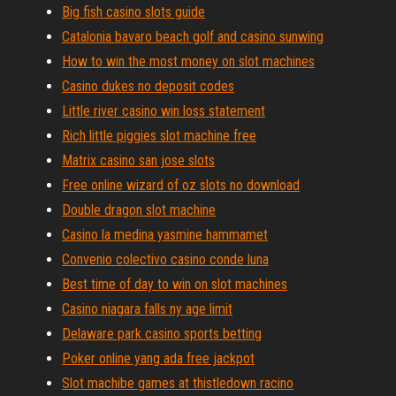
Big fish casino slots guide
Catalonia bavaro beach golf and casino sunwing
How to win the most money on slot machines
Casino dukes no deposit codes
Little river casino win loss statement
Rich little piggies slot machine free
Matrix casino san jose slots
Free online wizard of oz slots no download
Double dragon slot machine
Casino la medina yasmine hammamet
Convenio colectivo casino conde luna
Best time of day to win on slot machines
Casino niagara falls ny age limit
Delaware park casino sports betting
Poker online yang ada free jackpot
Slot machibe games at thistledown racino