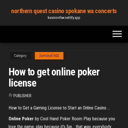
Skip
northern quest casino spokane wa concerts
to
kasinovthw.netlify.app
the
content
Category
Zaritsky67602
How to get online poker
license
By
PUBLISHER
How to Get a Gaming License to Start an Online Casino ...
Online Poker
by Cool Hand Poker Room
Play because you
love the game, play because it's fun… that way, everybody