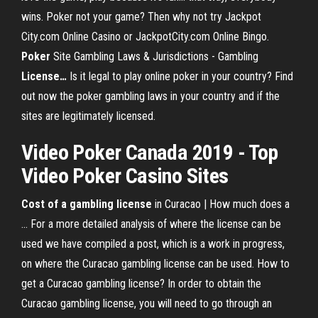
wins. Poker not your game? Then why not try Jackpot
City.com Online Casino or JackpotCity.com Online Bingo.
Poker
Site Gambling Laws & Jurisdictions - Gambling
License
…
Is it legal to play online poker in your country? Find
out now the poker gambling laws in your country and if the
sites are legitimately licensed.
Video
Poker
Canada 2019 - Top
Video Poker Casino Sites
Cost of a gambling license
in Curacao | How much does a
... For a more detailed analysis of where the license can be
used we have compiled a post, which is a work in progress,
on where the Curacao gambling license can be used. How to
get a Curacao gambling license? In order to obtain the
Curacao gambling license, you will need to go through an