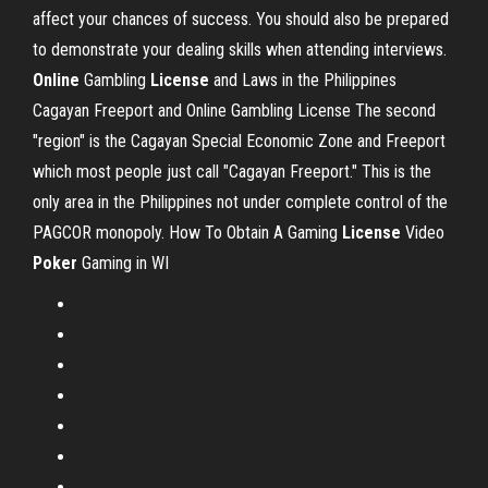
affect your chances of success. You should also be prepared
to demonstrate your dealing skills when attending interviews.
Online
Gambling
License
and Laws in the Philippines
Cagayan Freeport and Online Gambling License The second
"region" is the Cagayan Special Economic Zone and Freeport
which most people just call "Cagayan Freeport." This is the
only area in the Philippines not under complete control of the
PAGCOR monopoly. How To Obtain A Gaming
License
Video
Poker
Gaming in WI