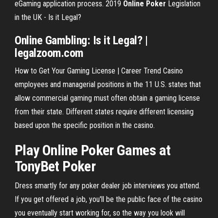
eGaming application process.
2019
Online Poker
Legislation
in the UK - Is it Legal?
Online Gambling: Is it Legal? |
legalzoom.com
How to Get Your Gaming License | Career Trend Casino
employees and managerial positions in the 11 U.S. states that
allow commercial gaming must often obtain a gaming license
from their state. Different states require different licensing
based upon the specific position in the casino.
Play
Online
Poker
Games at
TonyBet Poker
Dress smartly for any poker dealer job interviews you attend.
If you get offered a job, you'll be the public face of the casino
you eventually start working for, so the way you look will