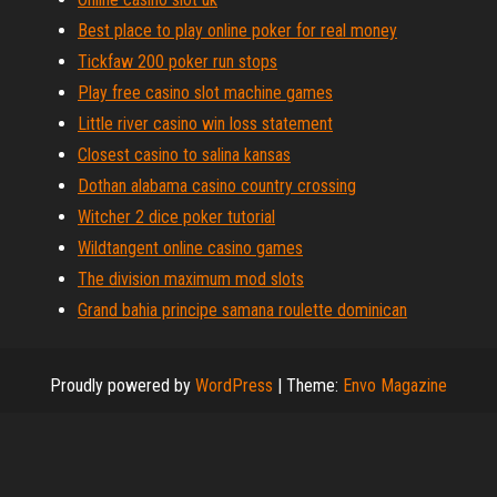
Best place to play online poker for real money
Tickfaw 200 poker run stops
Play free casino slot machine games
Little river casino win loss statement
Closest casino to salina kansas
Dothan alabama casino country crossing
Witcher 2 dice poker tutorial
Wildtangent online casino games
The division maximum mod slots
Grand bahia principe samana roulette dominican
Proudly powered by
WordPress
|
Theme:
Envo Magazine