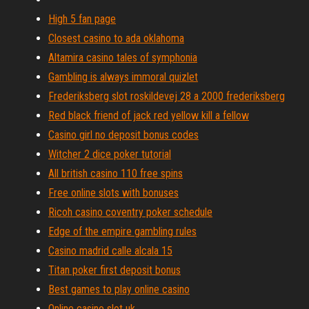
High 5 fan page
Closest casino to ada oklahoma
Altamira casino tales of symphonia
Gambling is always immoral quizlet
Frederiksberg slot roskildevej 28 a 2000 frederiksberg
Red black friend of jack red yellow kill a fellow
Casino girl no deposit bonus codes
Witcher 2 dice poker tutorial
All british casino 110 free spins
Free online slots with bonuses
Ricoh casino coventry poker schedule
Edge of the empire gambling rules
Casino madrid calle alcala 15
Titan poker first deposit bonus
Best games to play online casino
Online casino slot uk