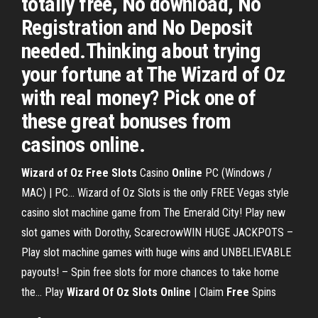
totally free, No download, No
Registration and No Deposit
needed.Thinking about trying
your fortune at The Wizard of Oz
with real money? Pick one of
these great bonuses from
casinos online.
Wizard
of
Oz
Free
Slots
Casino
Online
PC (Windows /
MAC) | PC… Wizard of Oz Slots is the only FREE Vegas style
casino slot machine game from The Emerald City! Play new
slot games with Dorothy, ScarecrowWIN HUGE JACKPOTS –
Play slot machine games with huge wins and UNBELIEVABLE
payouts! – Spin free slots for more chances to take home
the... Play
Wizard
Of
Oz
Slots
Online
| Claim
Free
Spins