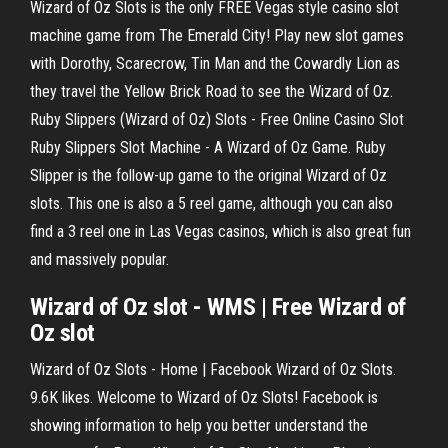
Wizard of Oz Slots is the only FREE Vegas style casino slot
machine game from The Emerald City! Play new slot games
with Dorothy, Scarecrow, Tin Man and the Cowardly Lion as
they travel the Yellow Brick Road to see the Wizard of Oz.
Ruby Slippers (Wizard of Oz) Slots - Free Online Casino Slot
Ruby Slippers Slot Machine - A Wizard of Oz Game. Ruby
Slipper is the follow-up game to the original Wizard of Oz
slots. This one is also a 5 reel game, although you can also
find a 3 reel one in Las Vegas casinos, which is also great fun
and massively popular.
Wizard
of
Oz
slot
- WMS |
Free
Wizard
of
Oz
slot
Wizard of Oz Slots - Home | Facebook Wizard of Oz Slots.
9.6K likes. Welcome to Wizard of Oz Slots! Facebook is
showing information to help you better understand the