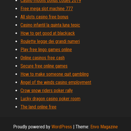
Casino moons bonus codes 2019
Free mega slot machine 777
All slots casino free bonus
Casino infantil la quinta luna tepic
How to get good at blackjack
Roulette legge dei grandi numeri
Play free lingo games online
Online casinos free cash
Secure free online games
How to make someone quit gambling
Angel of the winds casino employment
Crow snow riders poker rally
Lucky dragon casino poker room
The land online free
Proudly powered by
WordPress
|
Theme:
Envo Magazine