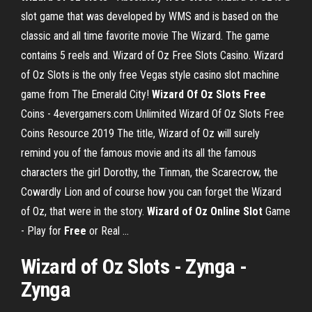
slot game that was developed by WMS and is based on the
classic and all time favorite movie The Wizard. The game
contains 5 reels and. Wizard of Oz Free Slots Casino. Wizard
of Oz Slots is the only free Vegas style casino slot machine
game from The Emerald City!
Wizard
Of Oz
Slots
Free
Coins - 4evergamers.com Unlimited Wizard Of Oz Slots Free
Coins Resource 2019 The title, Wizard of Oz will surely
remind you of the famous movie and its all the famous
characters the girl Dorothy, the Tinman, the Scarecrow, the
Cowardly Lion and of course how you can forget the Wizard
of Oz, that were in the story.
Wizard of Oz Online
Slot
Game
- Play for
Free
or Real ...
Wizard of Oz Slots - Zynga -
Zynga