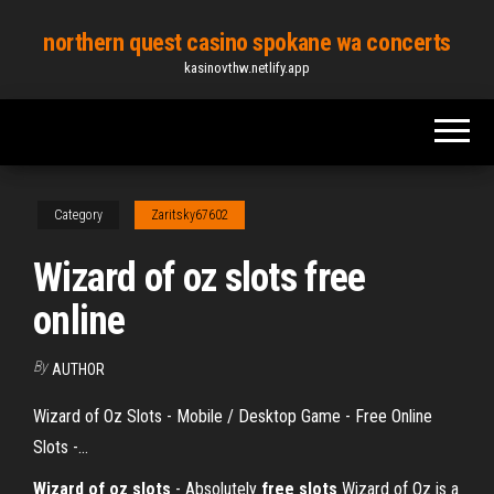
Skip
northern quest casino spokane wa concerts
to
kasinovthw.netlify.app
the
content
Category
Zaritsky67602
Wizard of oz slots free
online
By
AUTHOR
Wizard of Oz Slots - Mobile / Desktop Game - Free Online
Slots -...
Wizard
of oz
slots
- Absolutely
free
slots
Wizard of Oz is a