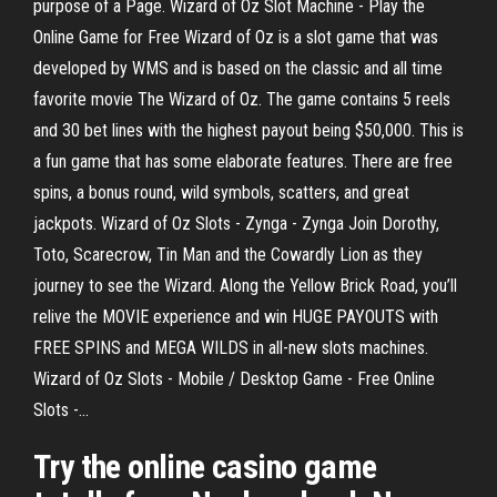
purpose of a Page. Wizard of Oz Slot Machine - Play the
Online Game for Free Wizard of Oz is a slot game that was
developed by WMS and is based on the classic and all time
favorite movie The Wizard of Oz. The game contains 5 reels
and 30 bet lines with the highest payout being $50,000. This is
a fun game that has some elaborate features. There are free
spins, a bonus round, wild symbols, scatters, and great
jackpots. Wizard of Oz Slots - Zynga - Zynga Join Dorothy,
Toto, Scarecrow, Tin Man and the Cowardly Lion as they
journey to see the Wizard. Along the Yellow Brick Road, you’ll
relive the MOVIE experience and win HUGE PAYOUTS with
FREE SPINS and MEGA WILDS in all-new slots machines.
Wizard of Oz Slots - Mobile / Desktop Game - Free Online
Slots -...
Try the online casino game