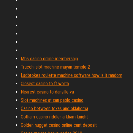
Mbs casino online membership
Trucchi slot machine mayan temple 2
Ladbrokes roulette machine software how is it random
Closest casino to ft worth
Nearest casino to danville va
Slot machines at san pablo casino
Casino between texas and oklahoma
Gotham casino riddler arkham knight
Golden nugget casino online cant deposit